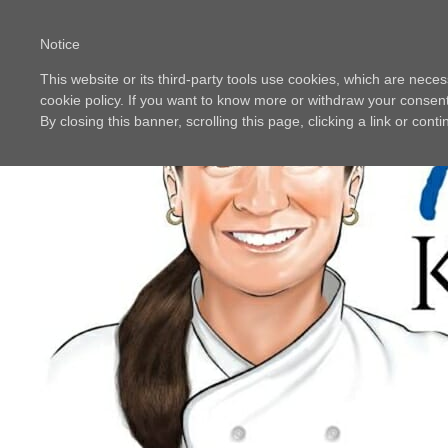
Notice
This website or its third-party tools use cookies, which are neces
cookie policy. If you want to know more or withdraw your consent 
By closing this banner, scrolling this page, clicking a link or con