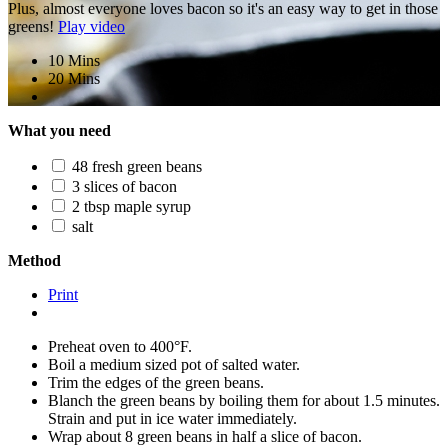
Plus, almost everyone loves bacon so it's an easy way to get in those
greens!
Play video
10 Mins
20 Mins
What you need
48 fresh green beans
3 slices of bacon
2 tbsp maple syrup
salt
Method
Print
Preheat oven to 400°F.
Boil a medium sized pot of salted water.
Trim the edges of the green beans.
Blanch the green beans by boiling them for about 1.5 minutes.
Strain and put in ice water immediately.
Wrap about 8 green beans in half a slice of bacon.