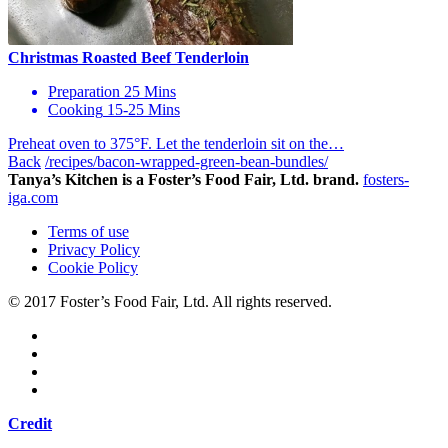
Christmas Roasted Beef Tenderloin
Preparation
25 Mins
Cooking
15-25 Mins
Preheat oven to 375°F. Let the tenderloin sit on the…
Back
/recipes/bacon-wrapped-green-bean-bundles/
Tanya’s Kitchen is a Foster’s Food Fair, Ltd. brand.
fosters-
iga.com
Terms of use
Privacy Policy
Cookie Policy
© 2017 Foster’s Food Fair, Ltd.
All rights reserved.
Credit