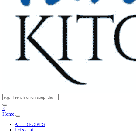
×
Home
ALL RECIPES
Let’s chat