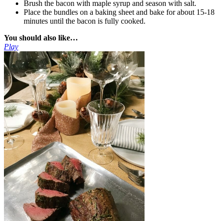
Brush the bacon with maple syrup and season with salt.
Place the bundles on a baking sheet and bake for about 15-18
minutes until the bacon is fully cooked.
You should also like…
Play