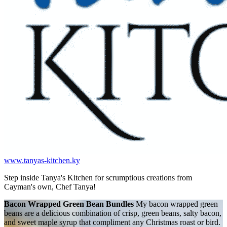
www.tanyas-kitchen.ky
Step inside Tanya's Kitchen for scrumptious creations from
Cayman's own, Chef Tanya!
Bacon Wrapped Green Bean Bundles
My bacon wrapped green
beans are a delicious combination of crisp, green beans, salty bacon,
and sweet maple syrup that compliment any Christmas roast or bird.