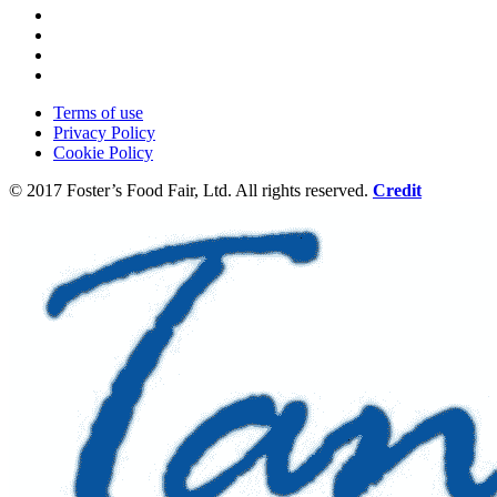
Terms of use
Privacy Policy
Cookie Policy
© 2017 Foster’s Food Fair, Ltd.
All rights reserved.
Credit