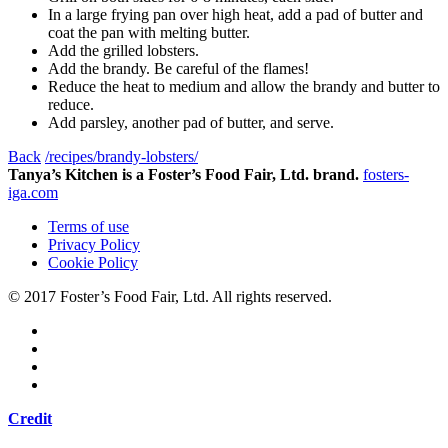
In a large frying pan over high heat, add a pad of butter and
coat the pan with melting butter.
Add the grilled lobsters.
Add the brandy. Be careful of the flames!
Reduce the heat to medium and allow the brandy and butter to
reduce.
Add parsley, another pad of butter, and serve.
Back
/recipes/brandy-lobsters/
Tanya’s Kitchen is a Foster’s Food Fair, Ltd. brand.
fosters-
iga.com
Terms of use
Privacy Policy
Cookie Policy
© 2017 Foster’s Food Fair, Ltd.
All rights reserved.
Credit