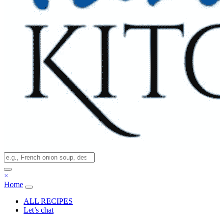
×
Home
ALL RECIPES
Let’s chat