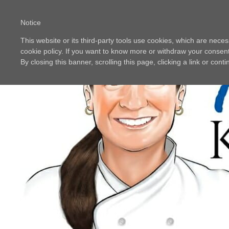
Notice
This website or its third-party tools use cookies, which are neces
cookie policy. If you want to know more or withdraw your consent 
By closing this banner, scrolling this page, clicking a link or con