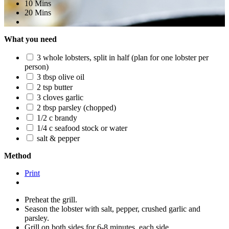
10 Mins
20 Mins
What you need
3 whole lobsters, split in half (plan for one lobster per
person)
3 tbsp olive oil
2 tsp butter
3 cloves garlic
2 tbsp parsley (chopped)
1/2 c brandy
1/4 c seafood stock or water
salt & pepper
Method
Print
Preheat the grill.
Season the lobster with salt, pepper, crushed garlic and
parsley.
Grill on both sides for 6-8 minutes, each side.