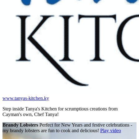
www.tanyas-kitchen.ky
Step inside Tanya's Kitchen for scrumptious creations from
Cayman's own, Chef Tanya!
Brandy Lobsters
Perfect for New Years and festive celebrations -
my brandy lobsters are fun to cook and delicious!
Play video