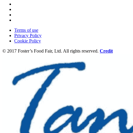
Terms of use
Privacy Policy
Cookie Policy
© 2017 Foster’s Food Fair, Ltd.
All rights reserved.
Credit