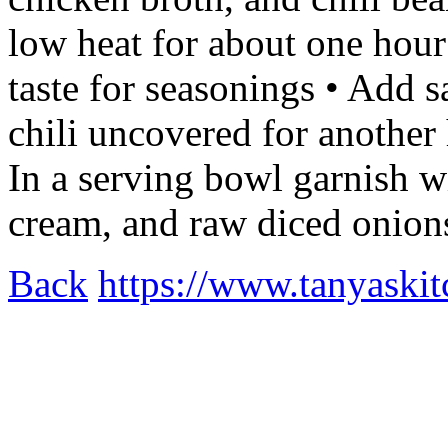
low heat for about one hour
taste for seasonings • Add s
chili uncovered for another 
In a serving bowl garnish w
cream, and raw diced onio
Back
https://www.tanyaskitc