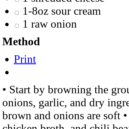
1-8oz sour cream
1 raw onion
Method
Print
• Start by browning the gro
onions, garlic, and dry ingr
brown and onions are soft •
chicken broth, and chili be