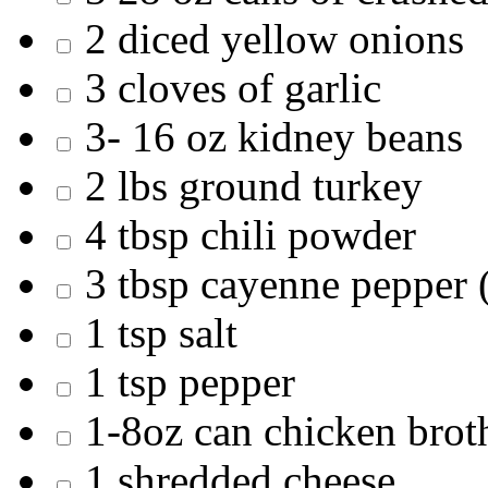
2 diced yellow onions
3 cloves of garlic
3- 16 oz kidney beans
2 lbs ground turkey
4 tbsp chili powder
3 tbsp cayenne pepper 
1 tsp salt
1 tsp pepper
1-8oz can chicken brot
1 shredded cheese