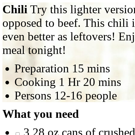
Chili
Try this lighter versi
opposed to beef. This chili i
even better as leftovers! E
meal tonight!
Preparation
15 mins
Cooking
1 Hr 20 mins
Persons
12-16 people
What you need
3 28 oz cans of crushe