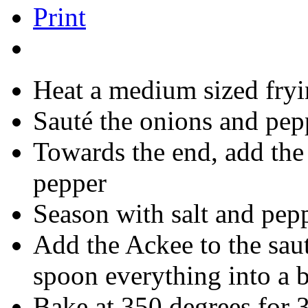
Print
Heat a medium sized fryi
Sauté the onions and pep
Towards the end, add the
pepper
Season with salt and pepp
Add the Ackee to the sau
spoon everything into a 
Bake at 350 degrees for 