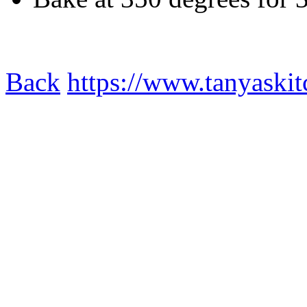
Back
https://www.tanyaskit