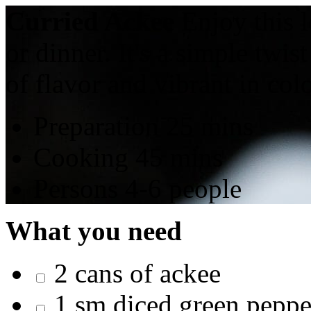
Curried Ackee
Enjoy this l
or dinner. It's a simple twis
of flavor and vibrant in colo
Preparation
25 mins
Cooking
45 mins
Persons
4-6 people
What you need
2 cans of ackee
1 sm diced green peppe