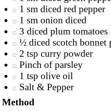
1 sm diced red pepper
1 sm onion diced
3 diced plum tomatoes
½ diced scotch bonnet 
2 tsp curry powder
Pinch of parsley
1 tsp olive oil
Salt & Pepper
Method