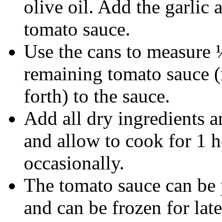
olive oil. Add the garlic
tomato sauce.
Use the cans to measure 
remaining tomato sauce (
forth) to the sauce.
Add all dry ingredients an
and allow to cook for 1 
occasionally.
The tomato sauce can be 
and can be frozen for late