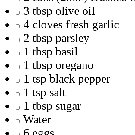
3 tbsp olive oil
4 cloves fresh garlic
2 tbsp parsley
1 tbsp basil
1 tbsp oregano
1 tsp black pepper
1 tsp salt
1 tbsp sugar
Water
6 eggs