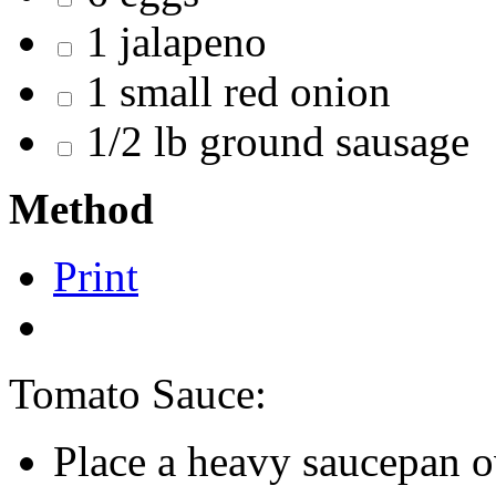
1 jalapeno
1 small red onion
1/2 lb ground sausage
Method
Print
Tomato Sauce:
Place a heavy saucepan 