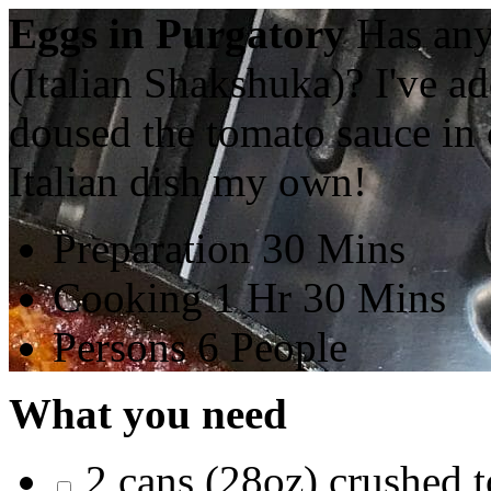
Eggs in Purgatory
Has any
(Italian Shakshuka)? I've a
doused the tomato sauce in o
Italian dish my own!
Preparation
30 Mins
Cooking
1 Hr 30 Mins
Persons
6 People
What you need
2 cans (28oz) crushed 