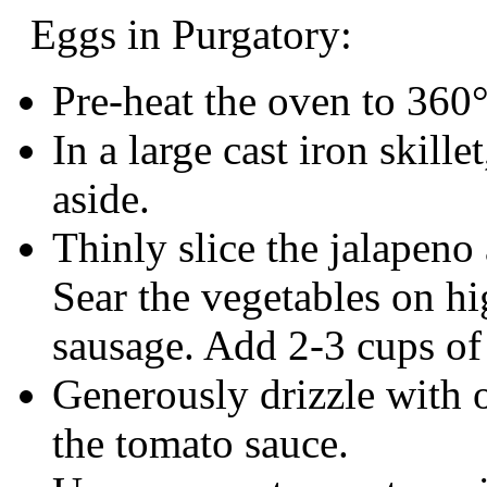
Eggs in Purgatory:
Pre-heat the oven to 360
In a large cast iron skill
aside.
Thinly slice the jalapeno
Sear the vegetables on hi
sausage. Add 2-3 cups of
Generously drizzle with oli
the tomato sauce.