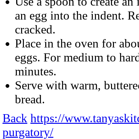
Use a spoon to create an 
an egg into the indent. R
cracked.
Place in the oven for abo
eggs. For medium to hard
minutes.
Serve with warm, buttere
bread.
Back
https://www.tanyaskit
purgatory/