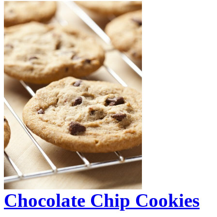
Chocolate Chip Cookies