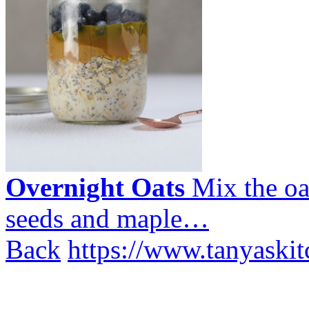
Overnight Oats
Mix the oa
seeds and maple…
Back
https://www.tanyaskit