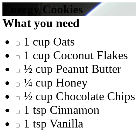
Energy Cookies
What you need
1 cup Oats
1 cup Coconut Flakes
½ cup Peanut Butter
¼ cup Honey
½ cup Chocolate Chips
1 tsp Cinnamon
1 tsp Vanilla