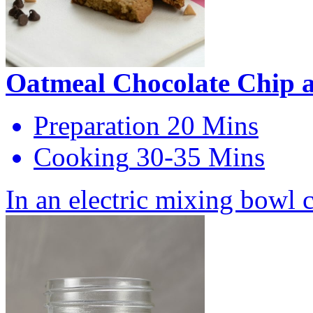
Oatmeal Chocolate Chip a
Preparation
20 Mins
Cooking
30-35 Mins
In an electric mixing bowl