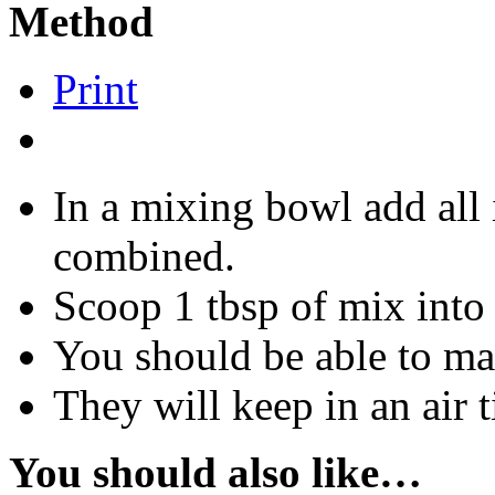
Method
Print
In a mixing bowl add all 
combined.
Scoop 1 tbsp of mix into 
You should be able to ma
They will keep in an air 
You should also like…