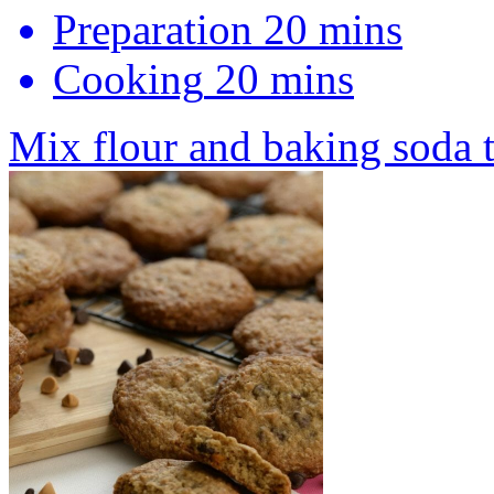
Preparation
20 mins
Cooking
20 mins
Mix flour and baking soda 