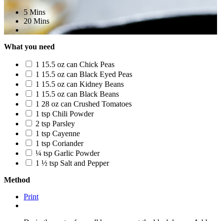
5 Mins
20 Mins
What you need
1 15.5 oz can Chick Peas
1 15.5 oz can Black Eyed Peas
1 15.5 oz can Kidney Beans
1 15.5 oz can Black Beans
1 28 oz can Crushed Tomatoes
1 tsp Chili Powder
2 tsp Parsley
1 tsp Cayenne
1 tsp Coriander
¼ tsp Garlic Powder
1 ½ tsp Salt and Pepper
Method
Print