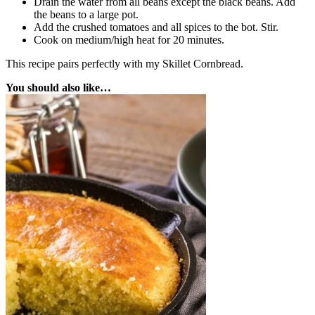
Drain the water from all beans except the black beans. Add
the beans to a large pot.
Add the crushed tomatoes and all spices to the bot. Stir.
Cook on medium/high heat for 20 minutes.
This recipe pairs perfectly with my Skillet Cornbread.
You should also like…