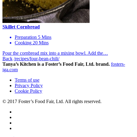
Skillet Cornbread
Preparation
5 Mins
Cooking
20 Mins
Pour the cornbread mix into a mixing bowl. Add the…
Back
/recipes/four-bean-chili/
Tanya’s Kitchen is a Foster’s Food Fair, Ltd. brand.
fosters-
iga.com
Terms of use
Privacy Policy
Cookie Policy
© 2017 Foster’s Food Fair, Ltd.
All rights reserved.