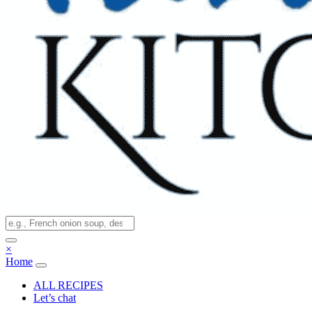
×
Home
ALL RECIPES
Let’s chat