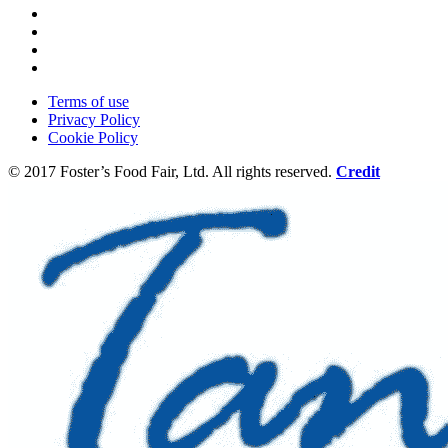
Terms of use
Privacy Policy
Cookie Policy
© 2017 Foster’s Food Fair, Ltd.
All rights reserved.
Credit