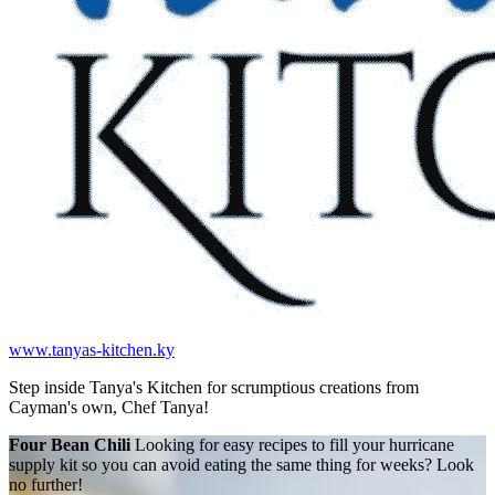
www.tanyas-kitchen.ky
Step inside Tanya's Kitchen for scrumptious creations from
Cayman's own, Chef Tanya!
Four Bean Chili
Looking for easy recipes to fill your hurricane
supply kit so you can avoid eating the same thing for weeks? Look
no further!