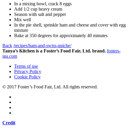
In a mixing bowl, crack 8 eggs
Add 1/2 cup heavy cream
Season with salt and pepper
Mix well
In the pie shell, sprinkle ham and cheese and cover with egg
mixture
Bake at 350 degrees for approximately 40 minutes
Back
/recipes/ham-and-swiss-quiche/
Tanya’s Kitchen is a Foster’s Food Fair, Ltd. brand.
fosters-
iga.com
Terms of use
Privacy Policy
Cookie Policy
© 2017 Foster’s Food Fair, Ltd.
All rights reserved.
Credit