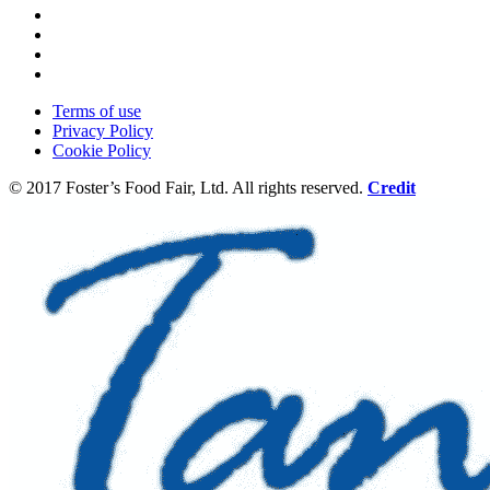
Terms of use
Privacy Policy
Cookie Policy
© 2017 Foster’s Food Fair, Ltd.
All rights reserved.
Credit