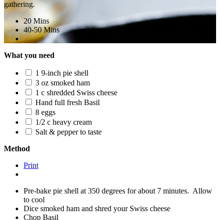
gathering.
20 Mins
40-50 Mins
What you need
1 9-inch pie shell
3 oz smoked ham
1 c shredded Swiss cheese
Hand full fresh Basil
8 eggs
1/2 c heavy cream
Salt & pepper to taste
Method
Print
Pre-bake pie shell at 350 degrees for about 7 minutes. Allow
to cool
Dice smoked ham and shred your Swiss cheese
Chop Basil