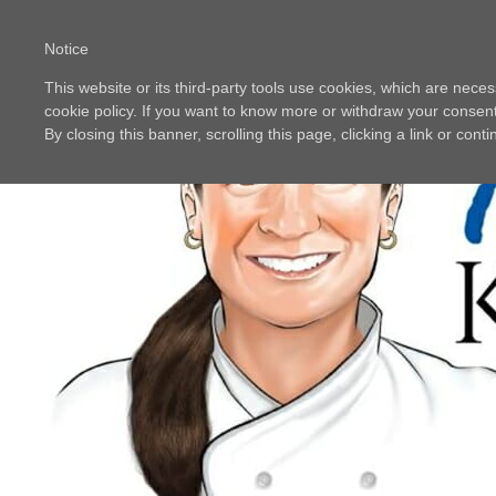
Notice
This website or its third-party tools use cookies, which are neces
cookie policy. If you want to know more or withdraw your consent 
By closing this banner, scrolling this page, clicking a link or con