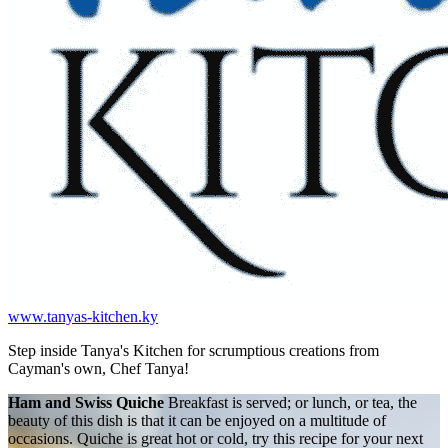
www.tanyas-kitchen.ky
Step inside Tanya's Kitchen for scrumptious creations from
Cayman's own, Chef Tanya!
Ham and Swiss Quiche
Breakfast is served; or lunch, or tea, the
beauty of this dish is that it can be enjoyed on a multitude of
occasions. Quiche is great hot or cold, try this recipe for your next