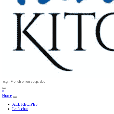
×
Home
ALL RECIPES
Let’s chat