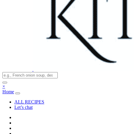
×
Home
ALL RECIPES
Let’s chat