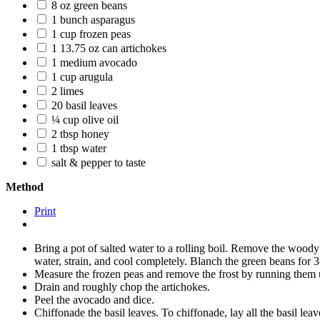
8 oz green beans
1 bunch asparagus
1 cup frozen peas
1 13.75 oz can artichokes
1 medium avocado
1 cup arugula
2 limes
20 basil leaves
¼ cup olive oil
2 tbsp honey
1 tbsp water
salt & pepper to taste
Method
Print
Bring a pot of salted water to a rolling boil. Remove the wood
water, strain, and cool completely. Blanch the green beans for
Measure the frozen peas and remove the frost by running them u
Drain and roughly chop the artichokes.
Peel the avocado and dice.
Chiffonade the basil leaves. To chiffonade, lay all the basil leav