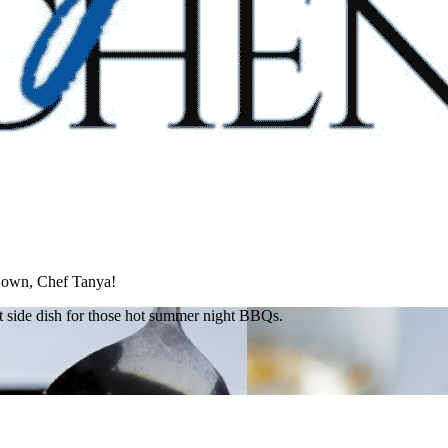
s own, Chef Tanya!
ect side dish for those hot summer night BBQs.