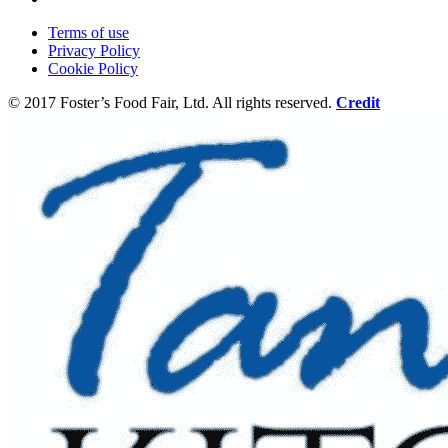
Terms of use
Privacy Policy
Cookie Policy
© 2017 Foster’s Food Fair, Ltd.
All rights reserved.
Credit