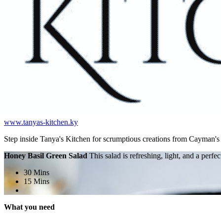
www.tanyas-kitchen.ky
Step inside Tanya's Kitchen for scrumptious creations from Cayman'
Honey Basil Green Salad
This salad is refreshing, light, and a perf
30 Mins
15 Mins
What you need