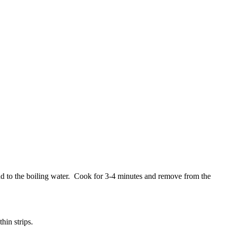
add to the boiling water. Cook for 3-4 minutes and remove from the
hin strips.