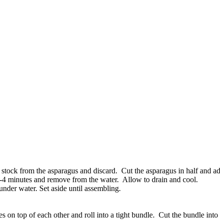
y stock from the asparagus and discard. Cut the asparagus in half and 
 3-4 minutes and remove from the water. Allow to drain and cool.
nder water. Set aside until assembling.
es on top of each other and roll into a tight bundle. Cut the bundle into t