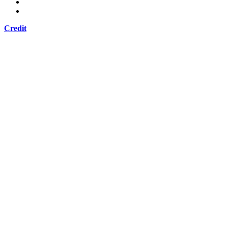
Credit