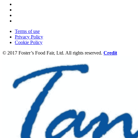
Terms of use
Privacy Policy
Cookie Policy
© 2017 Foster’s Food Fair, Ltd.
All rights reserved.
Credit