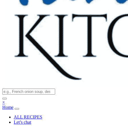
×
Home
ALL RECIPES
Let’s chat