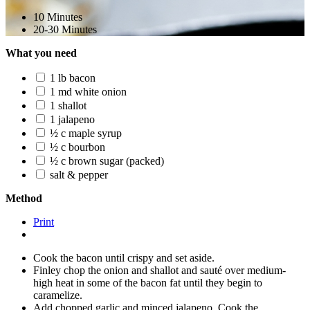
10 Minutes
20-30 Minutes
What you need
1 lb bacon
1 md white onion
1 shallot
1 jalapeno
½ c maple syrup
½ c bourbon
½ c brown sugar (packed)
salt & pepper
Method
Print
Cook the bacon until crispy and set aside.
Finley chop the onion and shallot and sauté over medium-
high heat in some of the bacon fat until they begin to
caramelize.
Add chopped garlic and minced jalapeno. Cook the