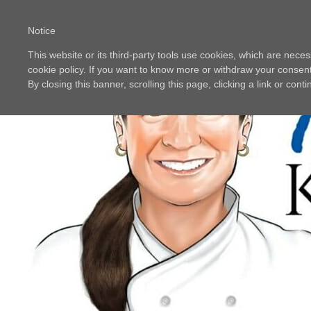
Notice
This website or its third-party tools use cookies, which are neces
cookie policy. If you want to know more or withdraw your consent 
By closing this banner, scrolling this page, clicking a link or con