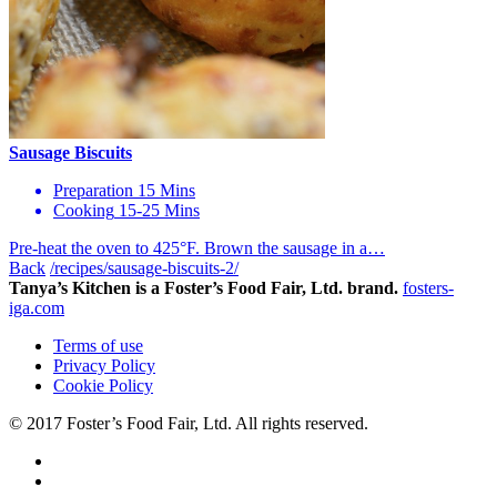
Sausage Biscuits
Preparation
15 Mins
Cooking
15-25 Mins
Pre-heat the oven to 425°F. Brown the sausage in a…
Back
/recipes/sausage-biscuits-2/
Tanya’s Kitchen is a Foster’s Food Fair, Ltd. brand.
fosters-
iga.com
Terms of use
Privacy Policy
Cookie Policy
© 2017 Foster’s Food Fair, Ltd.
All rights reserved.