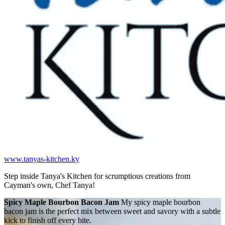
www.tanyas-kitchen.ky
Step inside Tanya's Kitchen for scrumptious creations from
Cayman's own, Chef Tanya!
Spicy Maple Bourbon Bacon Jam
My spicy maple bourbon
bacon jam is the perfect mix between sweet and savory with a subtle
kick to finish off every bite.