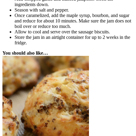
ingredients down.
Season with salt and pepper.
Once caramelized, add the maple syrup, bourbon, and sugar
and reduce for about 10 minutes. Make sure the jam does not
boil over or reduce too much.
Allow to cool and serve over the sausage biscuits.
Store the jam in an airtight container for up to 2 weeks in the
fridge.
You should also like…