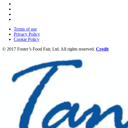
Terms of use
Privacy Policy
Cookie Policy
© 2017 Foster’s Food Fair, Ltd.
All rights reserved.
Credit