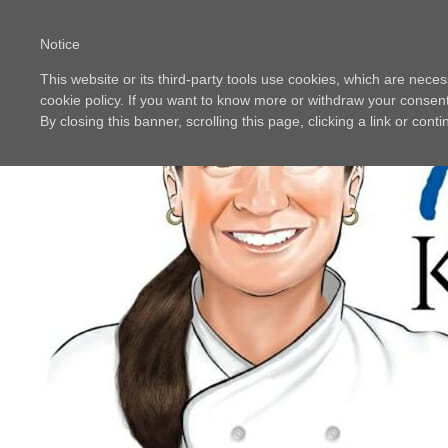
Notice
This website or its third-party tools use cookies, which are neces
cookie policy. If you want to know more or withdraw your consent 
By closing this banner, scrolling this page, clicking a link or con