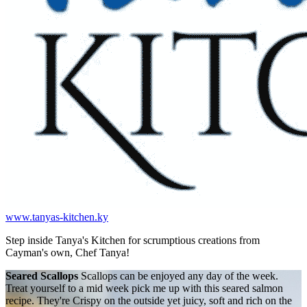
www.tanyas-kitchen.ky
Step inside Tanya's Kitchen for scrumptious creations from
Cayman's own, Chef Tanya!
Seared Scallops
Scallops can be enjoyed any day of the week.
Treat yourself to a mid week pick me up with this seared salmon
recipe. They're Crispy on the outside yet juicy, soft and rich on the