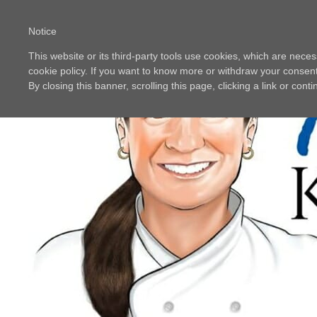
Notice
This website or its third-party tools use cookies, which are neces
cookie policy. If you want to know more or withdraw your consent 
By closing this banner, scrolling this page, clicking a link or con