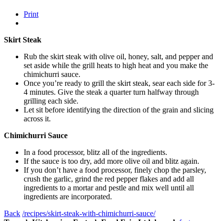
Print
Skirt Steak
Rub the skirt steak with olive oil, honey, salt, and pepper and
set aside while the grill heats to high heat and you make the
chimichurri sauce.
Once you’re ready to grill the skirt steak, sear each side for 3-
4 minutes. Give the steak a quarter turn halfway through
grilling each side.
Let sit before identifying the direction of the grain and slicing
across it.
Chimichurri Sauce
In a food processor, blitz all of the ingredients.
If the sauce is too dry, add more olive oil and blitz again.
If you don’t have a food processor, finely chop the parsley,
crush the garlic, grind the red pepper flakes and add all
ingredients to a mortar and pestle and mix well until all
ingredients are incorporated.
Back
/recipes/skirt-steak-with-chimichurri-sauce/