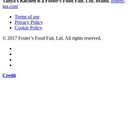
Tanya’s Kitchen is a Foster’s Food Fair, Ltd. brand.
fosters-
iga.com
Terms of use
Privacy Policy
Cookie Policy
© 2017 Foster’s Food Fair, Ltd.
All rights reserved.
Credit