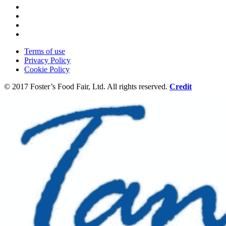
Terms of use
Privacy Policy
Cookie Policy
© 2017 Foster’s Food Fair, Ltd.
All rights reserved.
Credit