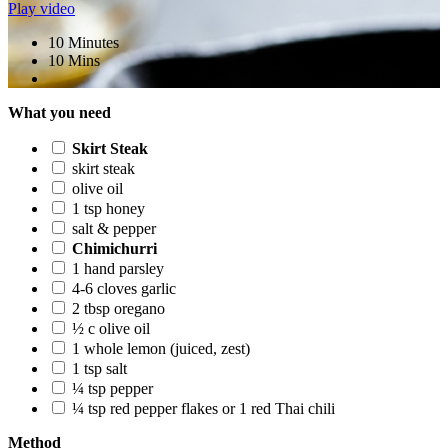
Play video
10 Minutes
10 Mins
What you need
Skirt Steak
skirt steak
olive oil
1 tsp honey
salt & pepper
Chimichurri
1 hand parsley
4-6 cloves garlic
2 tbsp oregano
½ c olive oil
1 whole lemon (juiced, zest)
1 tsp salt
¼ tsp pepper
¼ tsp red pepper flakes or 1 red Thai chili
Method