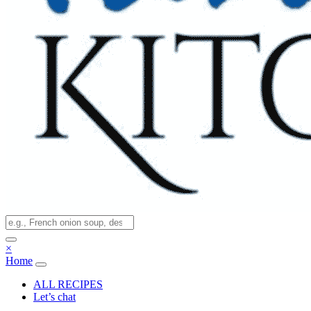
×
Home
ALL RECIPES
Let’s chat