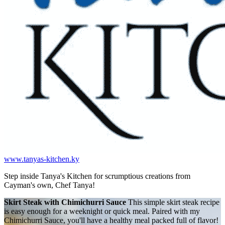
www.tanyas-kitchen.ky
Step inside Tanya's Kitchen for scrumptious creations from
Cayman's own, Chef Tanya!
Skirt Steak with Chimichurri Sauce
This simple skirt steak recipe
is easy enough for a weeknight or quick meal. Paired with my
Chimichurri Sauce, you'll have a healthy meal packed full of flavor!